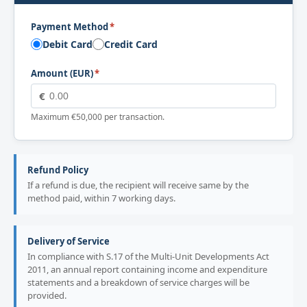
Payment Method
*
Debit Card
Credit Card
Amount (EUR)
*
€
Maximum €50,000 per transaction.
Refund Policy
If a refund is due, the recipient will receive same by the
method paid, within 7 working days.
Delivery of Service
In compliance with S.17 of the Multi-Unit Developments Act
2011, an annual report containing income and expenditure
statements and a breakdown of service charges will be
provided.