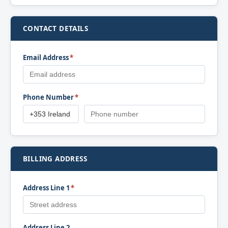
CONTACT DETAILS
Email Address
*
Phone Number
*
BILLING ADDRESS
Address Line 1
*
Address Line 2