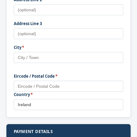
Address Line 3
City
*
Eircode / Postal Code
*
Country
*
PAYMENT DETAILS