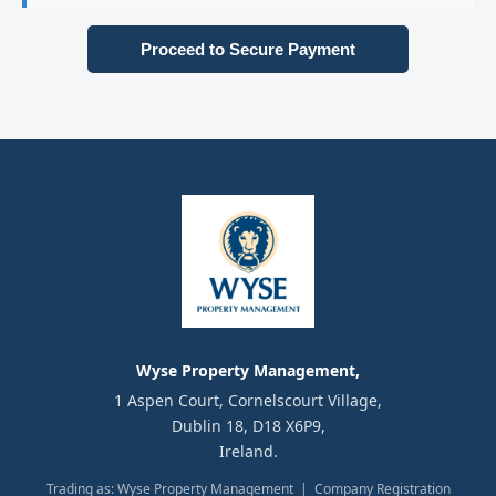
Proceed to Secure Payment
Wyse Property Management,
1 Aspen Court, Cornelscourt Village,
Dublin 18, D18 X6P9,
Ireland.
Trading as: Wyse Property Management | Company Registration