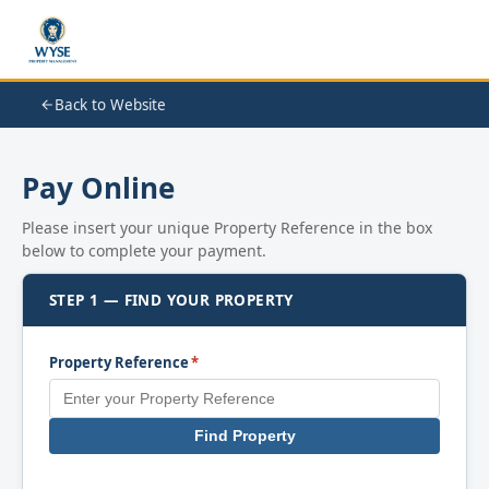
Back to Website
Pay Online
Please insert your unique Property Reference in the box
below to complete your payment.
STEP 1 — FIND YOUR PROPERTY
Property Reference
*
Find Property